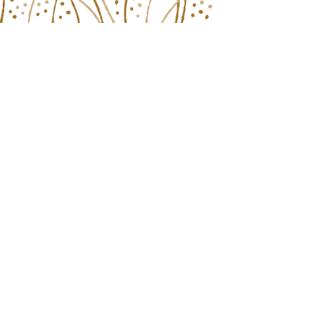
Plan Your Visit
Schedule
Hotel Info
Things to Do
Honorees