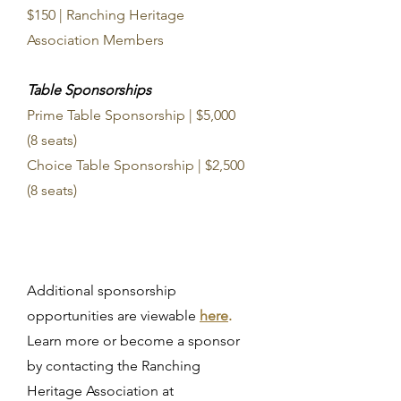
$150 | Ranching Heritage
Association Members
Table Sponsorships
Prime Table Sponsorship | $5,000
(8 seats)
Choice Table Sponsorship | $2,500
(8 seats)
Additional sponsorship
opportunities are viewable
here
.
Learn more or become a sponsor
by contacting the Ranching
Heritage Association at