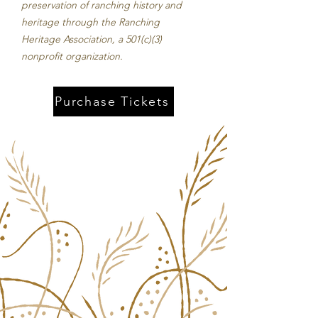
preservation of ranching history and
heritage through the Ranching
Heritage Association, a 501(c)(3)
nonprofit organization.​
Purchase Tickets