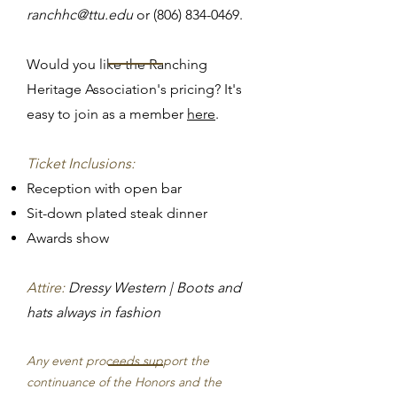
ranchhc@ttu.edu
or
(806) 834-0469
.​
Would you like the Ranching
Heritage Association's pricing? It's
easy to join as a member
here
.
Ticket Inclusions:
Reception with open bar
Sit-down plated steak dinner
Awards show
Attire:
Dressy Western | Boots and
hats always in fashion
Any event proceeds support the
continuance of the Honors and the