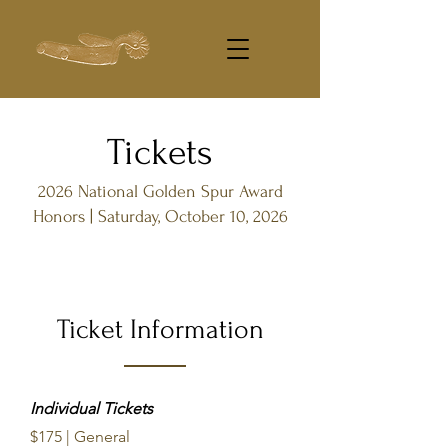
Tickets
2026 National Golden Spur Award
Honors | Saturday, October 10, 2026
Ticket Information
Individual Tickets
$175 | General