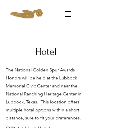
Hotel
The National Golden Spur Awards
Honors will be held at the Lubbock
Memorial Civic Center and near the
National Ranching Heritage Center in
Lubbock, Texas. This location offers
multiple hotel options within a short
distance, sure to fit your preferences.