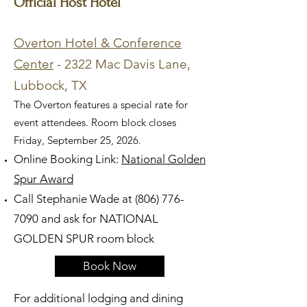
Official Host Hotel
Overton Hotel & Conference
Center
- 2322 Mac Davis Lane,
Lubbock, TX
The Overton features a special rate for
event attendees. Room block closes
Friday, September 25, 2026.
Online Booking Link:
National Golden
Spur Award
Call Stephanie Wade at
(806) 776-
7090
and ask for NATIONAL
GOLDEN SPUR room block
Book Now
For additional lodging and dining