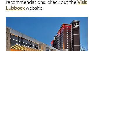
recommendations, check out the
Visit
Lubbock
website.
Partnering Organizations
AMERICAN QUARTER HORSE
ASSOCIATION
NATIONAL CATTLEMEN'S BEEF
ASSOCIATION
RANCHING HERITAGE ASSOCIATION