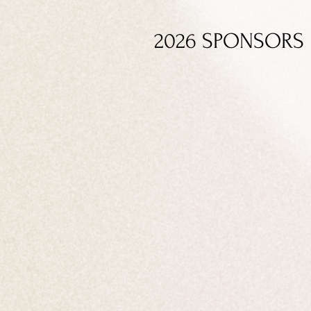
2026 SPONSORS