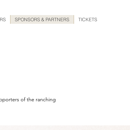
ERS
SPONSORS & PARTNERS
TICKETS
pporters of the ranching