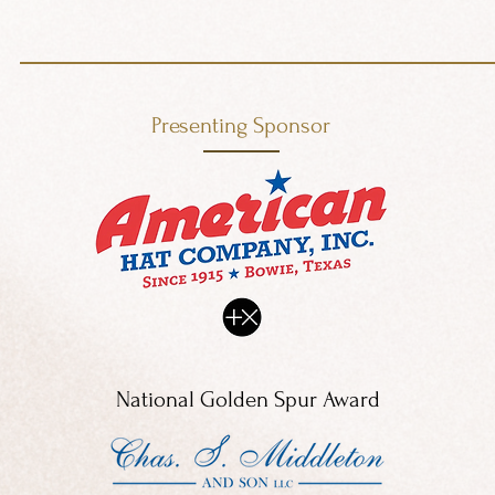
Presenting Sponsor
National Golden Spur Award