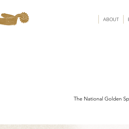
ABOUT
The National Golden Spu