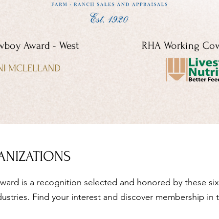
boy Award - West
RHA Working Cow
NI MCLELLAND
ANIZATIONS
ard is a recognition selected and honored by these six 
dustries. Find your interest and discover membership in 