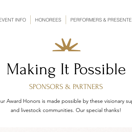
EVENT INFO
HONOREES
PERFORMERS & PRESENT
Making It Possible
SPONSORS & PARTNERS
r Award Honors is made possible by these visionary su
and livestock communities. Our special thanks!