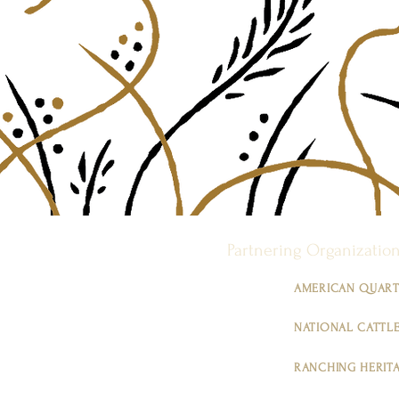
Partnering Organizatio
AMERICAN QUART
NATIONAL CATTLE
RANCHING HERIT