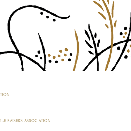
ATION
LE RAISERS ASSOCIATION