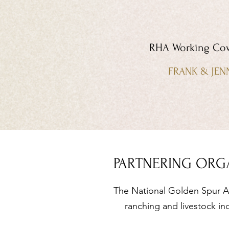
RHA Working Cow
FRANK & JEN
PARTNERING ORG
The National Golden Spur Aw
ranching and livestock in