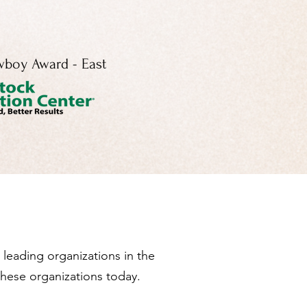
boy Award - East
leading organizations in the
these organizations today.