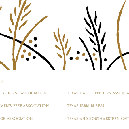
ns
ER HORSE ASSOCIATION
TEXAS CATTLE FEEDERS ASSOCI
MEN'S BEEF ASSOCIATION
TEXAS FARM BUREAU
AGE ASSOCIATION
TEXAS AND SOUTHWESTERN CATT