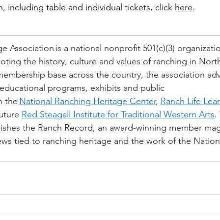
, including table and individual tickets, click 
here.
 Association is a national nonprofit 501(c)(3) organizati
ting the history, culture and values of ranching in Nort
embership base across the country, the association ad
, educational programs, exhibits and public 
 the 
National Ranching Heritage Center
, 
Ranch Life Lear
uture 
Red Steagall Institute for Traditional Western Arts
.
blishes the Ranch Record, an award-winning member mag
ews tied to ranching heritage and the work of the Natio