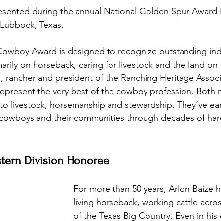
resented during the annual National Golden Spur Award
n Lubbock, Texas.
wboy Award is designed to recognize outstanding indi
marily on horseback, caring for livestock and the land on a
, rancher and president of the Ranching Heritage Associ
represent the very best of the cowboy profession. Both
s to livestock, horsemanship and stewardship. They’ve ea
, cowboys and their communities through decades of har
stern Division Honoree 
For more than 50 years, Arlon Baize 
living horseback, working cattle acro
of the Texas Big Country. Even in his 