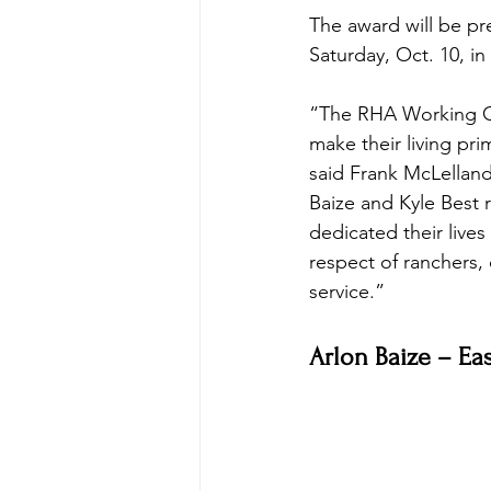
The award will be p
Saturday, Oct. 10, i
“The RHA Working Co
make their living pri
said Frank McLelland
Baize and Kyle Best 
dedicated their live
respect of ranchers
service.”
Arlon Baize – Ea