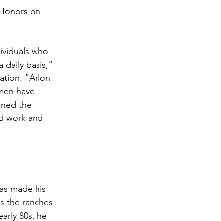
 Honors on 
viduals who 
 daily basis,” 
ation. “Arlon 
 men have 
rned the 
d work and 
has made his 
ss the ranches 
early 80s, he 