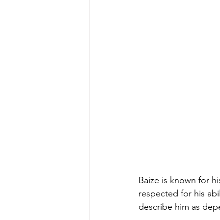
Baize is known for h
respected for his abi
describe him as depe