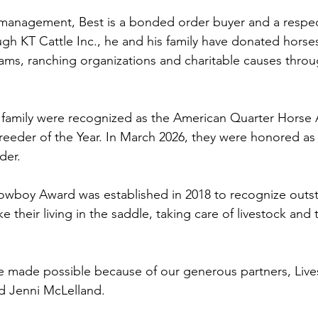
h management, Best is a bonded order buyer and a respe
gh KT Cattle Inc., he and his family have donated horses
ms, ranching organizations and charitable causes throu
s family were recognized as the American Quarter Horse 
reeder of the Year. In March 2026, they were honored a
der. 
boy Award was established in 2018 to recognize outs
heir living in the saddle, taking care of livestock and 
re made possible because of our generous partners, Live
d Jenni McLelland.