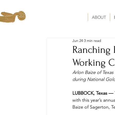
ABOUT
Jun 24
3 min read
Ranching 
Working 
Arlon Baize of Texa
during National Gol
LUBBOCK, Texas — 
with this year’s ann
Baize of Sagerton, T