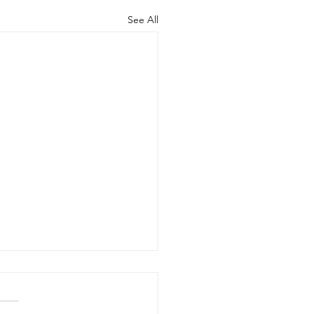
See All