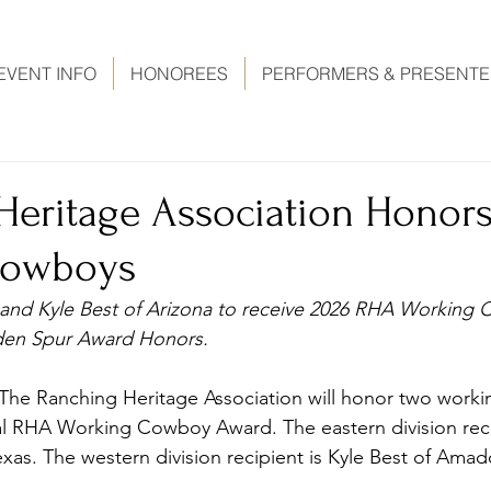
EVENT INFO
HONOREES
PERFORMERS & PRESENT
Heritage Association Honor
Cowboys
s and Kyle Best of Arizona to receive 2026 RHA Working
den Spur Award Honors. 
The Ranching Heritage Association will honor two work
ual RHA Working Cowboy Award. The eastern division reci
exas. The western division recipient is Kyle Best of Amad