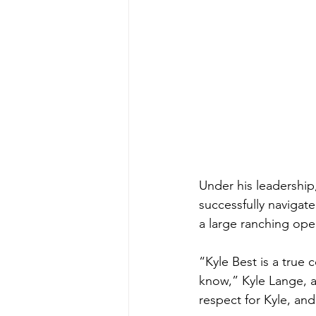
Under his leadership
successfully navigat
a large ranching oper
“Kyle Best is a true
know,” Kyle Lange, a 
respect for Kyle, and