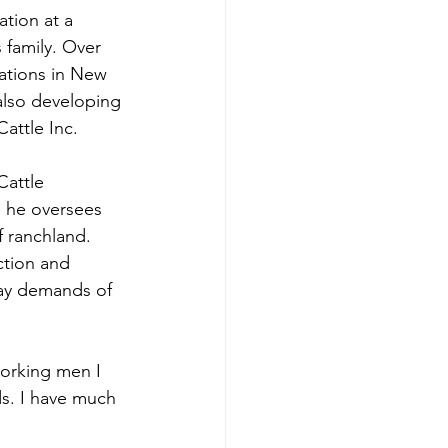
tion at a 
 family. Over 
ations in New 
lso developing 
attle Inc.
attle 
 he oversees 
f ranchland. 
ction and 
day demands of 
orking men I 
ds. I have much 