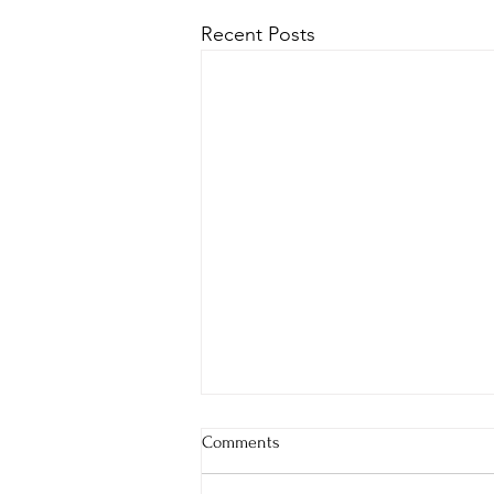
Recent Posts
Comments