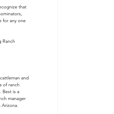
ecognize that 
nominators, 
e for any one 
g Ranch 
 cattleman and 
 of ranch 
Best is a 
anch manager 
 Arizona. 