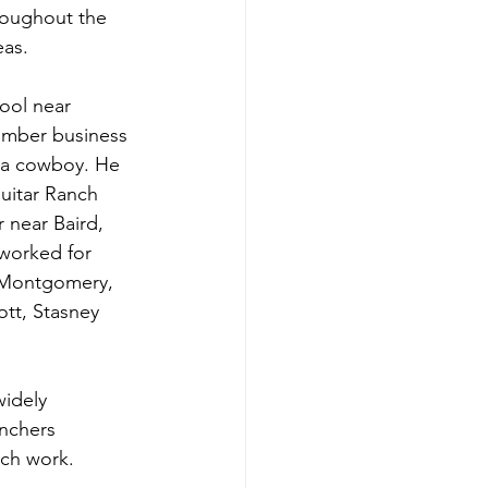
roughout the 
as. 
ool near 
lumber business 
s a cowboy. He 
Guitar Ranch 
r near Baird, 
 worked for 
, Montgomery, 
tt, Stasney 
idely 
anchers 
nch work. 