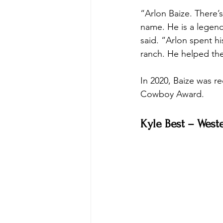
“Arlon Baize. There’
name. He is a legend
said. “Arlon spent h
ranch. He helped the
In 2020, Baize was 
Cowboy Award. 
Kyle Best – West