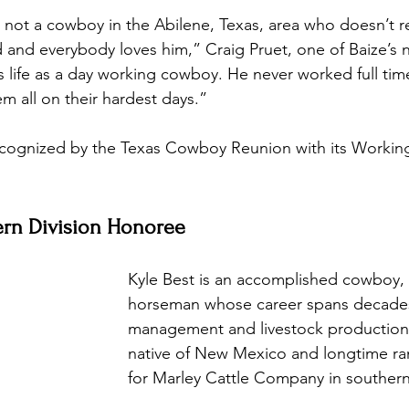
s not a cowboy in the Abilene, Texas, area who doesn’t r
 and everybody loves him,” Craig Pruet, one of Baize’s 
is life as a day working cowboy. He never worked full tim
m all on their hardest days.”
recognized by the Texas Cowboy Reunion with its Workin
ern Division Honoree 
Kyle Best is an accomplished cowboy,
horseman whose career spans decades
management and livestock production. 
native of New Mexico and longtime r
for Marley Cattle Company in southern