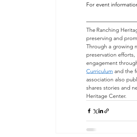
For event information
The Ranching Heritage
preserving and promo
Through a growing m
preservation efforts
engagement through
Curriculum
 and the f
association also pu
shares stories and n
Heritage Center. 