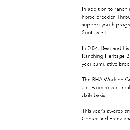
In addition to ranc
horse breeder. Throu
support youth progra
Southwest. 
In 2024, Best and hi
Ranching Heritage B
year cumulative bree
The RHA Working Cow
and women who make t
daily basis. 
This year’s awards a
Center and Frank an