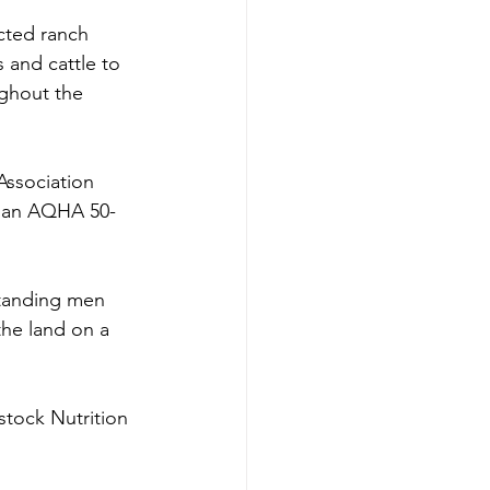
cted ranch 
 and cattle to 
ghout the 
Association 
s an AQHA 50-
tanding men 
the land on a 
stock Nutrition 