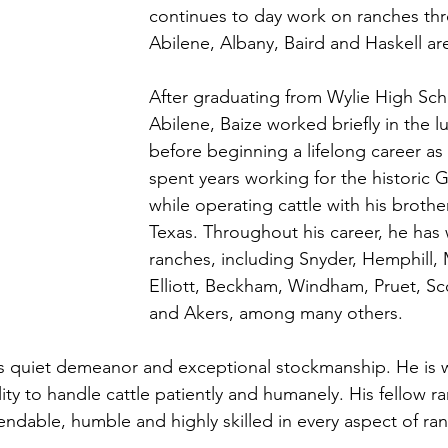
continues to day work on ranches th
Abilene, Albany, Baird and Haskell are
After graduating from Wylie High Sch
Abilene, Baize worked briefly in the 
before beginning a lifelong career a
spent years working for the historic 
while operating cattle with his brothe
Texas. Throughout his career, he has
ranches, including Snyder, Hemphill
Elliott, Beckham, Windham, Pruet, Sco
and Akers, among many others. 
is quiet demeanor and exceptional stockmanship. He is w
lity to handle cattle patiently and humanely. His fellow r
ndable, humble and highly skilled in every aspect of ra