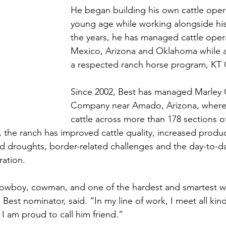
He began building his own cattle opera
young age while working alongside his
the years, he has managed cattle oper
Mexico, Arizona and Oklahoma while a
a respected ranch horse program, KT C
Since 2002, Best has managed Marley C
Company near Amado, Arizona, where
cattle across more than 178 sections o
, the ranch has improved cattle quality, increased produ
ed droughts, border-related challenges and the day-to-
ation. 
 cowboy, cowman, and one of the hardest and smartest w
Best nominator, said. “In my line of work, I meet all kin
 I am proud to call him friend.”