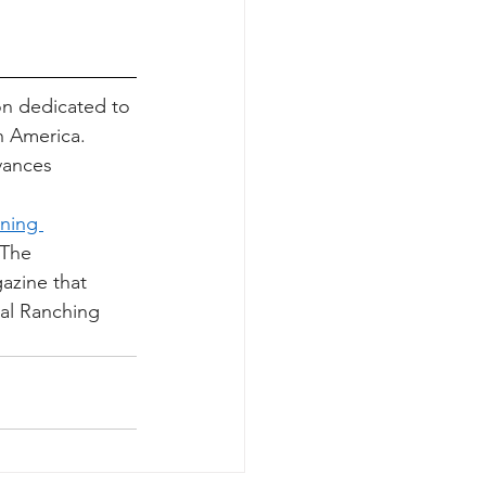
on dedicated to 
h America. 
vances 
ning 
 The 
azine that 
nal Ranching 