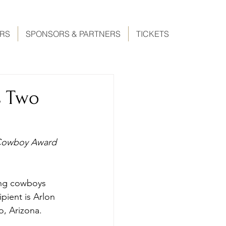
ERS
SPONSORS & PARTNERS
TICKETS
s Two
 Cowboy Award 
ing cowboys 
pient is Arlon 
o, Arizona.