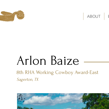
ABOUT
Arlon Baize
8th RHA Working Cowboy Award-East
Sagerton, TX