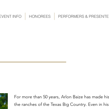
EVENT INFO
HONOREES
PERFORMERS & PRESENT
For more than 50 years, Arlon Baize has made his
the ranches of the Texas Big Country. Even in his