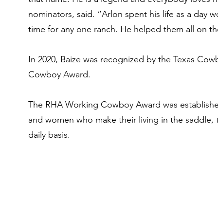
nominators, said. “Arlon spent his life as a day
time for any one ranch. He helped them all on th
In 2020, Baize was recognized by the Texas Cow
Cowboy Award.
The RHA Working Cowboy Award was established
and women who make their living in the saddle, t
daily basis. ​
ox
ox