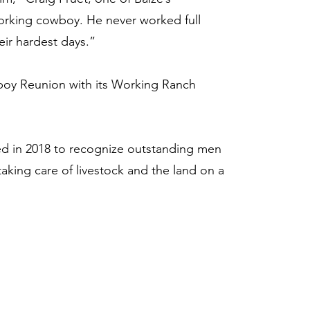
 working cowboy. He never worked full
eir hardest days.”
boy Reunion with its Working Ranch
 in 2018 to recognize outstanding men
aking care of livestock and the land on a