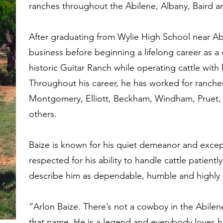
ranches throughout the Abilene, Albany, Baird a
After graduating from Wylie High School near Abi
business before beginning a lifelong career as a
historic Guitar Ranch while operating cattle with 
Throughout his career, he has worked for ranches
Montgomery, Elliott, Beckham, Windham, Pruet,
others.
Baize is known for his quiet demeanor and excep
respected for his ability to handle cattle patient
describe him as dependable, humble and highly s
“Arlon Baize. There’s not a cowboy in the Abilen
that name. He is a legend and everybody loves hi