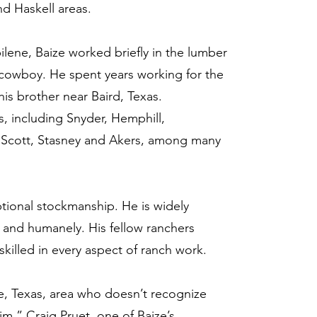
nd Haskell areas.
lene, Baize worked briefly in the lumber
 cowboy. He spent years working for the
his brother near Baird, Texas.
, including Snyder, Hemphill,
 Scott, Stasney and Akers, among many
tional stockmanship. He is widely
ly and humanely. His fellow ranchers
killed in every aspect of ranch work.
e, Texas, area who doesn’t recognize
m,” Craig Pruet, one of Baize’s