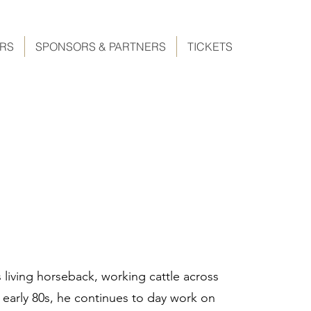
ERS
SPONSORS & PARTNERS
TICKETS
 living horseback, working cattle across
 early 80s, he continues to day work on